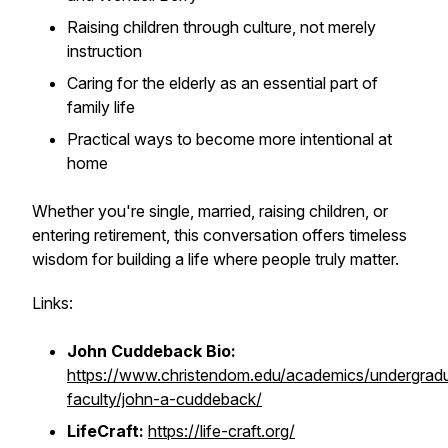
Raising children through culture, not merely
instruction
Caring for the elderly as an essential part of
family life
Practical ways to become more intentional at
home
Whether you're single, married, raising children, or
entering retirement, this conversation offers timeless
wisdom for building a life where people truly matter.
Links:
John Cuddeback Bio:
https://www.christendom.edu/academics/undergrad
faculty/john-a-cuddeback/
LifeCraft:
https://life-craft.org/