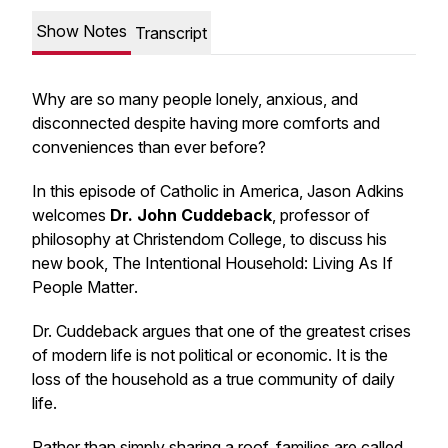
Show Notes
Transcript
Why are so many people lonely, anxious, and
disconnected despite having more comforts and
conveniences than ever before?
In this episode of
Catholic in America
, Jason Adkins
welcomes
Dr. John Cuddeback
, professor of
philosophy at Christendom College, to discuss his
new book,
The Intentional Household: Living As If
People Matter
.
Dr. Cuddeback argues that one of the greatest crises
of modern life is not political or economic. It is the
loss of the household as a true community of daily
life.
Rather than simply sharing a roof, families are called