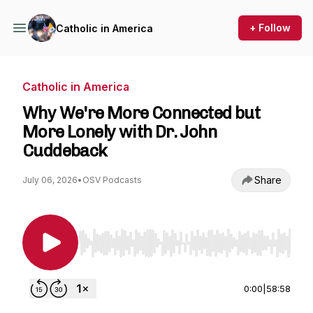
+ Follow
Catholic in America
Catholic in America
Why We're More Connected but
More Lonely with Dr. John
Cuddeback
Share
July 06, 2026
•
OSV Podcasts
Use Left/Right to seek, Home/End to jump to st
0:00
|
58:58