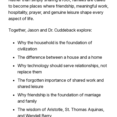
to become places where friendship, meaningful work,
hospitality, prayer, and genuine leisure shape every
aspect of life.
Together, Jason and Dr. Cuddeback explore:
Why the household is the foundation of
civilization
The difference between a house and a home
Why technology should serve relationships, not
replace them
The forgotten importance of shared work and
shared leisure
Why friendship is the foundation of marriage
and family
The wisdom of Aristotle, St. Thomas Aquinas,
and Wendell Berry