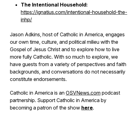
The Intentional Household:
https://ignatius.com/intentional-household-the-
inhp/
Jason Adkins, host of Catholic in America, engages
our own time, culture, and political milieu with the
Gospel of Jesus Christ and to explore how to live
more fully Catholic. With so much to explore, we
have guests from a variety of perspectives and faith
backgrounds, and conversations do not necessarily
constitute endorsements.
Catholic in America is an
OSVNews.com
podcast
partnership. Support Catholic in America by
becoming a patron of the show
here
.