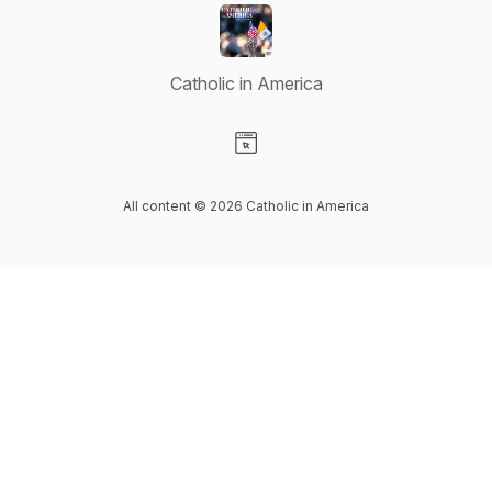
Catholic in America
Visit our Website page
All content © 2026 Catholic in America