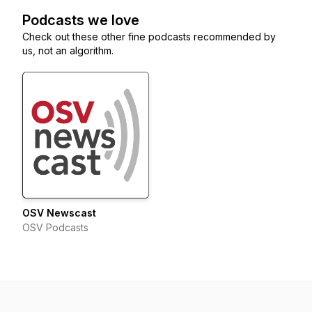
Podcasts we love
Check out these other fine podcasts recommended by
us, not an algorithm.
OSV Newscast
OSV Podcasts